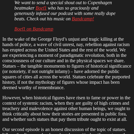
We want to send a special shout out to Copenhagen
beatmaker
Boef1
who has so graciously and
generously infused our podcast with some really dope
beats. Check out his music on
Bandcamp!
Boef1 on Bandcamp
In the wake of the George Floyd’s unjust and tragic killing at the
hands of police, a wave of civil unrest, nay, rebellion against racism
has erupted across the United States and the rest of the world. We
are experiencing a moment of paradigmatic revolution, both in the
consciousness of our culture and in the physical spaces we share.
Statues – the tangible monuments to figures of historical significance
(or notoriety, if not outright infamy) – have adorned the public
squares of cities all across the world. Statues celebrate the purported
history, if not the mythology of figures whose impact has been
deemed worthy of remembrance.
However, when historical figures have risen to fame or power in the
context of systemic racism, when they are guilty of high crimes and
treachery and malevolence against other human beings, we ought to
think critically about how their stories are presented in public fora,
and whether such statues that pay them tribute ought to exist at all.
Our second episode is an honest discussion of the topic of statues.