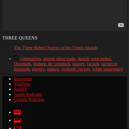
THREE QUEENS
The Three Rebel Queens of the Virgin Islands
Tags
colonialism
,
danish slave trade
,
danish west indies
,
Denmark
,
frederic de conninck
,
history
,
racism
,
racism in
denmark
,
slavery
,
statues
,
systemic racism
,
white supremacy
Instagram
YouTube
Spotify
Apple Podcasts
Google Podcasts
Instagram
YouTube
Spotify