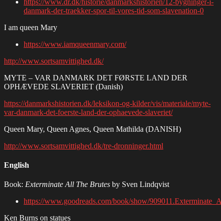
https://www.dr.dk/historie/danmarkshistorien/12-bygninger-i-
danmark-der-traekker-spor-til-vores-tid-som-slavenation-0
I am queen Mary
https://www.iamqueenmary.com/
http://www.sortsamvittighed.dk/
MYTE – VAR DANMARK DET FØRSTE LAND DER
OPHÆVEDE SLAVERIET (Danish)
https://danmarkshistorien.dk/leksikon-og-kilder/vis/materiale/myte-
var-danmark-det-foerste-land-der-ophaevede-slaveriet/
Queen Mary, Queen Agnes, Queen Mathilda (DANISH)
http://www.sortsamvittighed.dk/tre-dronninger.html
English
Book:
Exterminate All The Brutes
by Sven Lindqvist
https://www.goodreads.com/book/show/909011.Exterminate_A
Ken Burns on statues