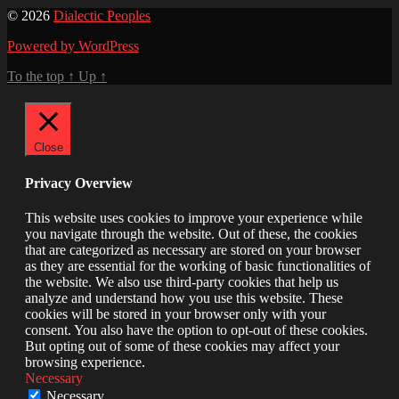
© 2026
Dialectic Peoples
Powered by WordPress
To the top
↑
Up
↑
Close
Privacy Overview
This website uses cookies to improve your experience while
you navigate through the website. Out of these, the cookies
that are categorized as necessary are stored on your browser
as they are essential for the working of basic functionalities of
the website. We also use third-party cookies that help us
analyze and understand how you use this website. These
cookies will be stored in your browser only with your
consent. You also have the option to opt-out of these cookies.
But opting out of some of these cookies may affect your
browsing experience.
Necessary
Necessary