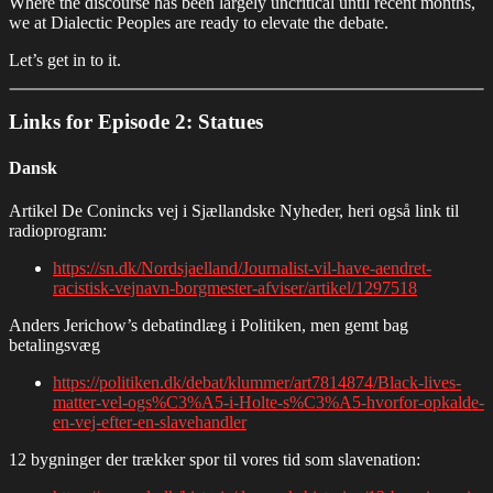
Where the discourse has been largely uncritical until recent months,
we at Dialectic Peoples are ready to elevate the debate.
Let’s get in to it.
Links for Episode 2: Statues
Dansk
Artikel De Conincks vej i Sjællandske Nyheder, heri også link til
radioprogram:
https://sn.dk/Nordsjaelland/Journalist-vil-have-aendret-
racistisk-vejnavn-borgmester-afviser/artikel/1297518
Anders Jerichow’s debatindlæg i Politiken, men gemt bag
betalingsvæg
https://politiken.dk/debat/klummer/art7814874/Black-lives-
matter-vel-ogs%C3%A5-i-Holte-s%C3%A5-hvorfor-opkalde-
en-vej-efter-en-slavehandler
12 bygninger der trækker spor til vores tid som slavenation: