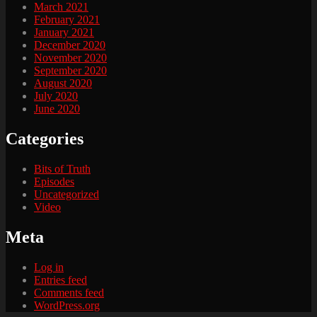
March 2021
February 2021
January 2021
December 2020
November 2020
September 2020
August 2020
July 2020
June 2020
Categories
Bits of Truth
Episodes
Uncategorized
Video
Meta
Log in
Entries feed
Comments feed
WordPress.org