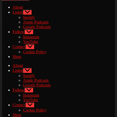
About
Listen
Show
sub
Spotify
menu
Apple Podcasts
Google Podcasts
Follow
Show
sub
Instagram
menu
YouTube
Contact
Show
sub
Cookie Policy
menu
Shop
About
Listen
Show
sub
Spotify
menu
Apple Podcasts
Google Podcasts
Follow
Show
sub
Instagram
menu
YouTube
Contact
Show
sub
Cookie Policy
menu
Shop