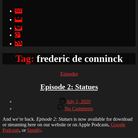
Instagram
YouTube
Spotify
Apple
Podcasts
Google
Podcasts
Tag:
frederic de conninck
Categories
Episodes
Episode 2: Statues
Post
Post
July 1, 2020
author
date
on
By
No Comments
Episode
Brandon
2:
And we’re back.
Episode 2: Statues
is now available for download
Statues
or streaming here on our website or on Apple Podcasts,
Google
Podcasts
, or
Spotify
.