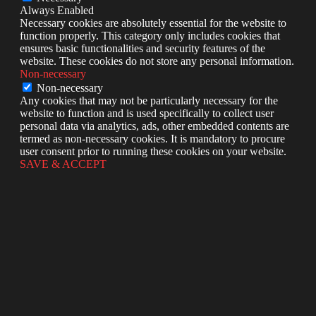
Always Enabled
Necessary cookies are absolutely essential for the website to
function properly. This category only includes cookies that
ensures basic functionalities and security features of the
website. These cookies do not store any personal information.
Non-necessary
Non-necessary
Any cookies that may not be particularly necessary for the
website to function and is used specifically to collect user
personal data via analytics, ads, other embedded contents are
termed as non-necessary cookies. It is mandatory to procure
user consent prior to running these cookies on your website.
SAVE & ACCEPT