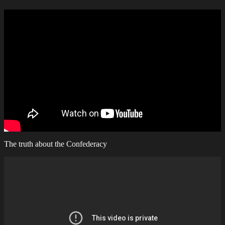
The truth about the Confederacy