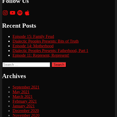
Follow Us
Instagram
YouTube
Spotify
Apple
Recent Posts
Episode 15: Family Feud
Dialectic Peoples Presents: Bits of Truth
Episode 14: Motherhood
Dialectic Peoples Presents: Fatherhood, Part 1
Episode 11: Represent, Represent!
Search
for:
Archives
September 2021
May 2021
March 2021
February 2021
January 2021
December 2020
November 2020