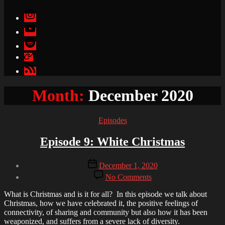
Instagram
YouTube
Spotify
Apple
Podcasts
Google
Podcasts
Month:
December 2020
Categories
Episodes
Episode 9: White Christmas
Post
Post
December 1, 2020
author
date
on
By
No Comments
Episode
Kuku
9:
Agami
What is Christmas and is it for all? In this episode we talk about
White
Christmas, how we have celebrated it, the positive feelings of
Christmas
connectivity, of sharing and community but also how it has been
weaponized, and suffers from a severe lack of diversity.