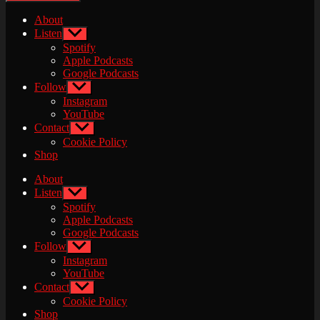
About
Listen
Show
sub
Spotify
menu
Apple Podcasts
Google Podcasts
Follow
Show
sub
Instagram
menu
YouTube
Contact
Show
sub
Cookie Policy
menu
Shop
About
Listen
Show
sub
Spotify
menu
Apple Podcasts
Google Podcasts
Follow
Show
sub
Instagram
menu
YouTube
Contact
Show
sub
Cookie Policy
menu
Shop