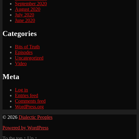
September 2020
August 2020
July 2020
June 2020
Categories
Bits of Truth
Episodes
Uncategorized
Video
Meta
Log in
Entries feed
Comments feed
WordPress.org
© 2026
Dialectic Peoples
Powered by WordPress
To the top
↑
Up
↑