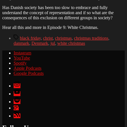
Has Danish society has been too slow to embrace and fully
understand the concept of representation and if so what are the
consequences of this exclusion on different groups in society?
Hear all this and more in Episode 9: White Christmas.
Tags
black friday
,
christ
,
christmas
,
christmas traditions
,
danmark
,
Denmark
,
jul
,
white christmas
Instagram
YouTube
Spotify
Apple Podcasts
Google Podcasts
Instagram
YouTube
Spotify
Apple
Podcasts
Google
Podcasts