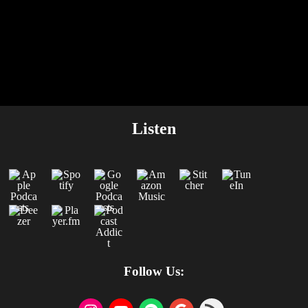
Listen
Follow Us: