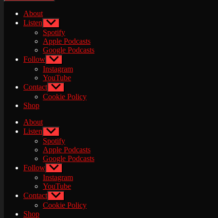
About
Listen
Show
sub
Spotify
menu
Apple Podcasts
Google Podcasts
Follow
Show
sub
Instagram
menu
YouTube
Contact
Show
sub
Cookie Policy
menu
Shop
About
Listen
Show
sub
Spotify
menu
Apple Podcasts
Google Podcasts
Follow
Show
sub
Instagram
menu
YouTube
Contact
Show
sub
Cookie Policy
menu
Shop