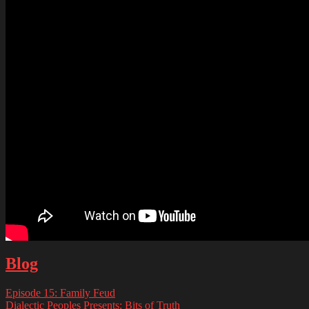
Blog
Episode 15: Family Feud
Dialectic Peoples Presents: Bits of Truth