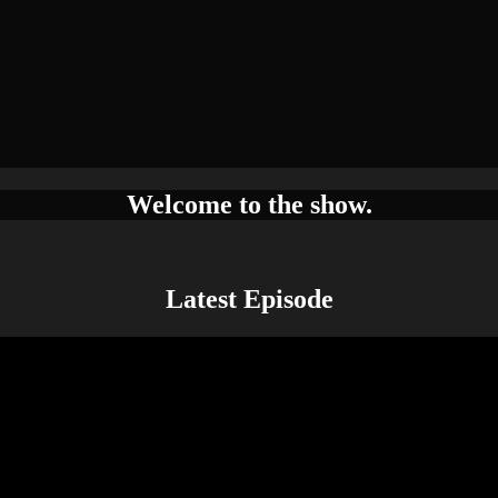
Welcome to the show.
Latest Episode