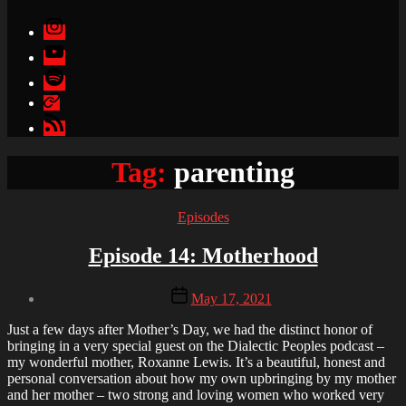
Instagram
YouTube
Spotify
Apple
Podcasts
Google
Podcasts
Tag:
parenting
Categories
Episodes
Episode 14: Motherhood
Post
Post
May 17, 2021
author
date
By
Just a few days after Mother’s Day, we had the distinct honor of
Brandon
bringing in a very special guest on the Dialectic Peoples podcast –
my wonderful mother, Roxanne Lewis. It’s a beautiful, honest and
personal conversation about how my own upbringing by my mother
and her mother – two strong and loving women who worked very