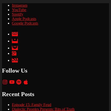
Instagram
YouTube
Spotify
Apple Podcasts
Google Podcasts
Instagram
YouTube
Spotify
Apple
Podcasts
Google
Podcasts
Follow Us
Instagram
YouTube
Spotify
Apple
Recent Posts
Episode 15: Family Feud
Dialectic Peoples Presents: Bits of Truth