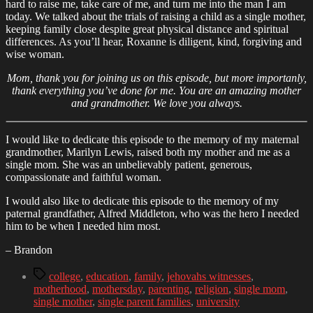
hard to raise me, take care of me, and turn me into the man I am
today. We talked about the trials of raising a child as a single mother,
keeping family close despite great physical distance and spiritual
differences. As you’ll hear, Roxanne is diligent, kind, forgiving and
wise woman.
Mom, thank you for joining us on this episode, but more importanly,
thank everything you’ve done for me. You are an amazing mother
and grandmother. We love you always.
I would like to dedicate this episode to the memory of my maternal
grandmother, Marilyn Lewis, raised both my mother and me as a
single mom. She was an unbelievably patient, generous,
compassionate and faithful woman.
I would also like to dedicate this episode to the memory of my
paternal grandfather, Alfred Middleton, who was the hero I needed
him to be when I needed him most.
– Brandon
Tags
college
,
education
,
family
,
jehovahs witnesses
,
motherhood
,
mothersday
,
parenting
,
religion
,
single mom
,
single mother
,
single parent families
,
university