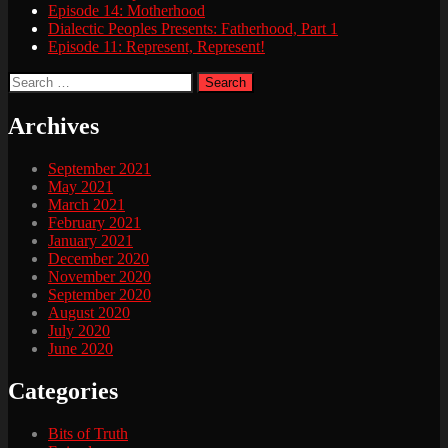
Episode 14: Motherhood
Dialectic Peoples Presents: Fatherhood, Part 1
Episode 11: Represent, Represent!
Search
for:
Archives
September 2021
May 2021
March 2021
February 2021
January 2021
December 2020
November 2020
September 2020
August 2020
July 2020
June 2020
Categories
Bits of Truth