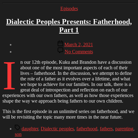
Categories
Episodes
Dialectic Peoples Presents: Fatherhood,
Part 1
Post
Post
March 2, 2021
author
date
on
By
No Comments
I
Dialectic
Brandon
Peoples
n our 12th episode, Kuku and Brandon have a discussion
Presents:
about one of the most important aspects of each of their
Fatherhood,
lives – fatherhood. In the discussion, we attempt to define
Part
the role of a father as it evolves over a lifetime, and what
1
we hope to achieve for our families. In our talk, there is a
great deal of introspection and reflection on each of our
experiences with our own fathers, as well as how those experiences
shape the way we approach being fathers to our own children.
This is the first episode in an unlimited series on fatherhood, and we
will be revisiting the topic many more times in the near future.
Tags
daughter
,
Dialectic peoples
,
fatherhood
,
fathers
,
parenting
,
son