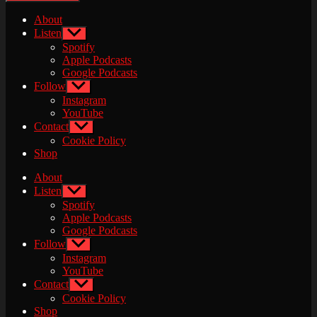
About
Listen
Show
sub
Spotify
menu
Apple Podcasts
Google Podcasts
Follow
Show
sub
Instagram
menu
YouTube
Contact
Show
sub
Cookie Policy
menu
Shop
About
Listen
Show
sub
Spotify
menu
Apple Podcasts
Google Podcasts
Follow
Show
sub
Instagram
menu
YouTube
Contact
Show
sub
Cookie Policy
menu
Shop