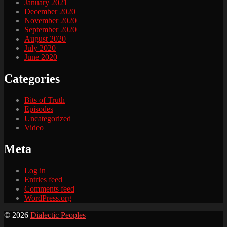
January 2021
December 2020
November 2020
September 2020
August 2020
July 2020
June 2020
Categories
Bits of Truth
Episodes
Uncategorized
Video
Meta
Log in
Entries feed
Comments feed
WordPress.org
© 2026
Dialectic Peoples