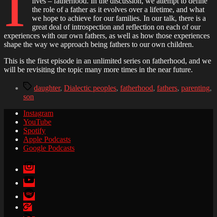
I
lives – fatherhood. In the discussion, we attempt to define
Part
the role of a father as it evolves over a lifetime, and what
1
we hope to achieve for our families. In our talk, there is a
great deal of introspection and reflection on each of our
experiences with our own fathers, as well as how those experiences
shape the way we approach being fathers to our own children.
This is the first episode in an unlimited series on fatherhood, and we
will be revisiting the topic many more times in the near future.
Tags
daughter
,
Dialectic peoples
,
fatherhood
,
fathers
,
parenting
,
son
Instagram
YouTube
Spotify
Apple Podcasts
Google Podcasts
Instagram
YouTube
Spotify
Apple
Podcasts
Google