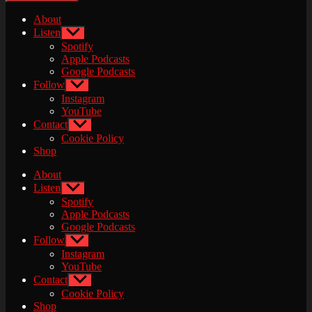
About
Listen
Show
sub
Spotify
menu
Apple Podcasts
Google Podcasts
Follow
Show
sub
Instagram
menu
YouTube
Contact
Show
sub
Cookie Policy
menu
Shop
About
Listen
Show
sub
Spotify
menu
Apple Podcasts
Google Podcasts
Follow
Show
sub
Instagram
menu
YouTube
Contact
Show
sub
Cookie Policy
menu
Shop