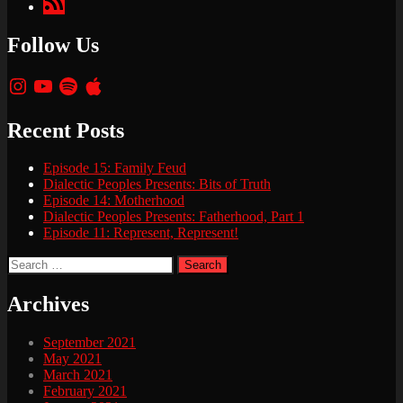
Podcasts
Follow Us
Instagram
YouTube
Spotify
Apple
Recent Posts
Episode 15: Family Feud
Dialectic Peoples Presents: Bits of Truth
Episode 14: Motherhood
Dialectic Peoples Presents: Fatherhood, Part 1
Episode 11: Represent, Represent!
Search
for:
Archives
September 2021
May 2021
March 2021
February 2021