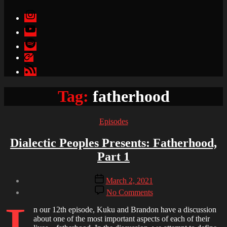
Instagram
YouTube
Spotify
Apple
Podcasts
Google
Podcasts
Tag:
fatherhood
Categories
Episodes
Dialectic Peoples Presents: Fatherhood,
Part 1
Post
Post
March 2, 2021
author
date
on
By
No Comments
Dialectic
Brandon
Peoples
n our 12th episode, Kuku and Brandon have a discussion
Presents:
about one of the most important aspects of each of their
Fatherhood,