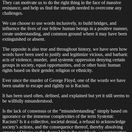
They can motivate us to do the right thing in the face of massive
resistance, and help us find the strength needed to overcome any
challenges.
We can choose to use words inclusively, to build bridges, and
influence the lives of our fellow human beings in a positive manner,
create understanding, and common ground where it may have been
extinguished or absent.
The opposite is also true and throughout history, we have seen how
words have been used to justify and legitimize vicious, and barbaric
acts of violence, murder, and systemic oppression denying certain
groups in society, equal opportunities, and or other basic human
rights based on their gender, religion or ethnicity.
Ever since the murder of George Floyd, one of the words we have
been unable to escape and rightly so is Racism.
It has been used often, defined, and explained but yet it still seems to
be willfully misunderstood.
Is the lack of consensus or the “misunderstanding” simply based on
ignorance or the immense complexities of the term Systemic
Racism? Is it a collective, societal denial, a refusal to acknowledge
society’s actions, and the consequence thereof, thereby absolving