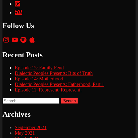
Apple
Podcasts
Google
Podcasts
Follow Us
Instagram
YouTube
Spotify
Apple
Recent Posts
Episode 15: Family Feud
Dialectic Peoples Presents: Bits of Truth
Episode 14: Motherhood
Dialectic Peoples Presents: Fatherhood, Part 1
Episode 11: Represent, Represent!
Search
for:
Archives
September 2021
May 2021