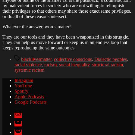
anyone of blame or the shame? Or is the pushback, a counteraction,
by malevolent forces in society who are not willing to relinquish
their privileges so that others may share those exact same privileges,
or do all of these reasons intersect.
Whatever the answer, words matter!
They are our tools and they have been weaponized in this struggle.
They can help us move forward or keep us in an endless loop that
keeps reproducing the same outcomes.
Tags
blacklivesmatter
,
collective conscious
,
Dialectic peoples
,
racial violence
,
racism
,
social inequality
,
structural racism
,
systemic racism
Instagram
YouTube
Spotify
Apple Podcasts
Google Podcasts
Instagram
YouTube
Spotify