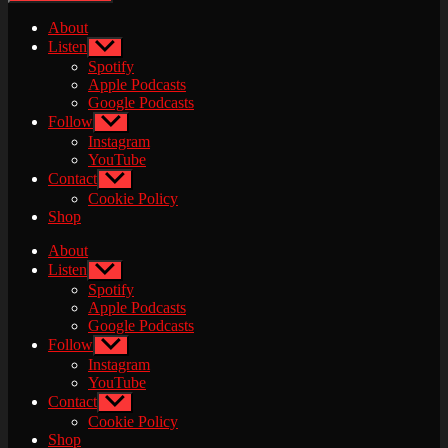
About
Listen
Show
sub
Spotify
menu
Apple Podcasts
Google Podcasts
Follow
Show
sub
Instagram
menu
YouTube
Contact
Show
sub
Cookie Policy
menu
Shop
About
Listen
Show
sub
Spotify
menu
Apple Podcasts
Google Podcasts
Follow
Show
sub
Instagram
menu
YouTube
Contact
Show
sub
Cookie Policy
menu
Shop