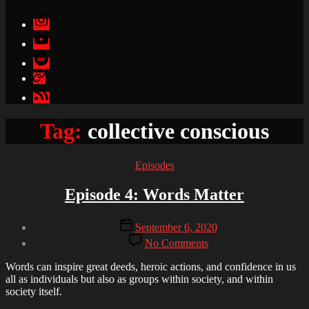
Instagram
YouTube
Spotify
Apple
Podcasts
Google
Podcasts
Tag:
collective conscious
Categories
Episodes
Episode 4: Words Matter
Post
Post
September 6, 2020
author
date
on
By
No Comments
Episode
Brandon
4:
Words can inspire great deeds, heroic actions, and confidence in us
Words
all as individuals but also as groups within society, and within
Matter
society itself.