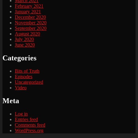
March 2021
February 2021
January 2021
December 2020
November 2020
September 2020
August 2020
July 2020
June 2020
Categories
Bits of Truth
Episodes
Uncategorized
Video
Meta
Log in
Entries feed
Comments feed
WordPress.org