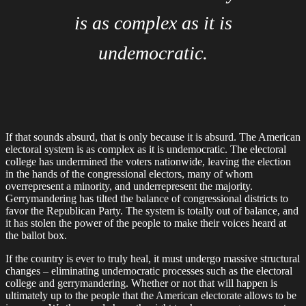
is as complex as it is
undemocratic.
If that sounds absurd, that is only because it is absurd. The American
electoral system is as complex as it is undemocratic. The electoral
college has undermined the voters nationwide, leaving the election
in the hands of the congressional electors, many of whom
overrepresent a minority, and underrepresent the majority.
Gerrymandering has tilted the balance of congressional districts to
favor the Republican Party. The system is totally out of balance, and
it has stolen the power of the people to make their voices heard at
the ballot box.
If the country is ever to truly heal, it must undergo massive structural
changes – eliminating undemocratic processes such as the electoral
college and gerrymandering. Whether or not that will happen is
ultimately up to the people that the American electorate allows to be