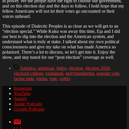
in power. We the people have the right to choose our government,
and on this election day and the days to follow, I hold hope that my
fellow Americans will not let their votes go uncounted or their
voices unheard.
This episode of Dialectic Peoples is as close as we will get to an
“election special.” While Kuku was away this time, Eja and I did
our best to dig into the election and the American system, and
understand what is truly at stake. I talked about my own political
consciousness and give my take on what has made America so
polarized. There’s a lot to discuss, so let’s get into it. Enjoy the
show, and stay tuned for our “post election” coverage as well.
Tags
America
,
american
,
biden
,
election
,
election 2020
,
electoral college
,
explained
,
gerrymandering
,
popular vote
,
swing state
,
trump
,
vote
,
voters
Instagram
YouTube
Spotify
Apple Podcasts
Google Podcasts
Instagram
YouTube