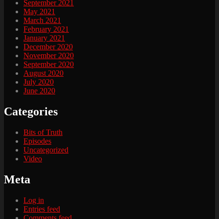
September 2021
May 2021
March 2021
February 2021
January 2021
December 2020
November 2020
September 2020
August 2020
July 2020
June 2020
Categories
Bits of Truth
Episodes
Uncategorized
Video
Meta
Log in
Entries feed
Comments feed