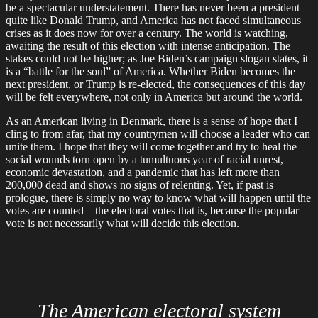
be a spectacular understatement. There has never been a president
quite like Donald Trump, and America has not faced simultaneous
crises as it does now for over a century. The world is watching,
awaiting the result of this election with intense anticipation. The
stakes could not be higher; as Joe Biden’s campaign slogan states, it
is a “battle for the soul” of America. Whether Biden becomes the
next president, or Trump is re-elected, the consequences of this day
will be felt everywhere, not only in America but around the world.
As an American living in Denmark, there is a sense of hope that I
cling to from afar, that my countrymen will choose a leader who can
unite them. I hope that they will come together and try to heal the
social wounds torn open by a tumultuous year of racial unrest,
economic devastation, and a pandemic that has left more than
200,000 dead and shows no signs of relenting. Yet, if past is
prologue, there is simply no way to know what will happen until the
votes are counted – the electoral votes that is, because the popular
vote is not necessarily what will decide this election.
The American electoral system