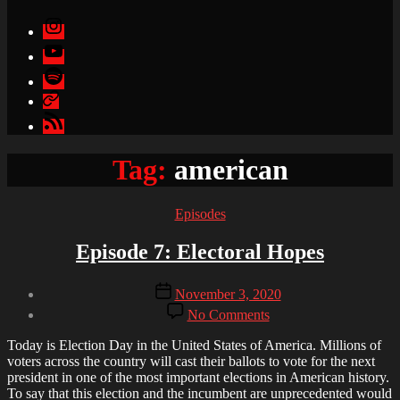
Instagram
YouTube
Spotify
Apple
Podcasts
Google
Podcasts
Tag:
american
Categories
Episodes
Episode 7: Electoral Hopes
Post
Post
November 3, 2020
author
date
on
By
No Comments
Episode
Brandon
7:
Today is Election Day in the United States of America. Millions of
Electoral
voters across the country will cast their ballots to vote for the next
Hopes
president in one of the most important elections in American history.
To say that this election and the incumbent are unprecedented would