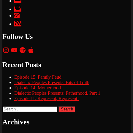
Spotify
Apple
Podcasts
Google
Podcasts
Follow Us
Instagram
YouTube
Spotify
Apple
Recent Posts
Episode 15: Family Feud
Dialectic Peoples Presents: Bits of Truth
Episode 14: Motherhood
Dialectic Peoples Presents: Fatherhood, Part 1
Episode 11: Represent, Represent!
Search
for:
Archives