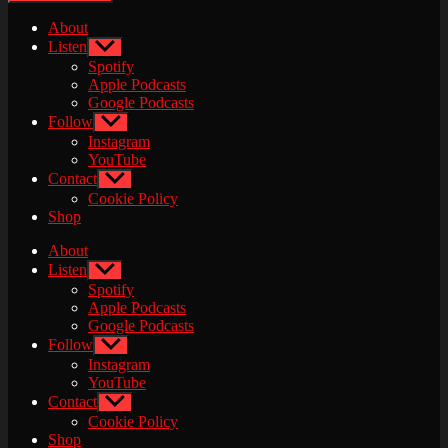
About
Listen
Show
sub
Spotify
menu
Apple Podcasts
Google Podcasts
Follow
Show
sub
Instagram
menu
YouTube
Contact
Show
sub
Cookie Policy
menu
Shop
About
Listen
Show
sub
Spotify
menu
Apple Podcasts
Google Podcasts
Follow
Show
sub
Instagram
menu
YouTube
Contact
Show
sub
Cookie Policy
menu
Shop